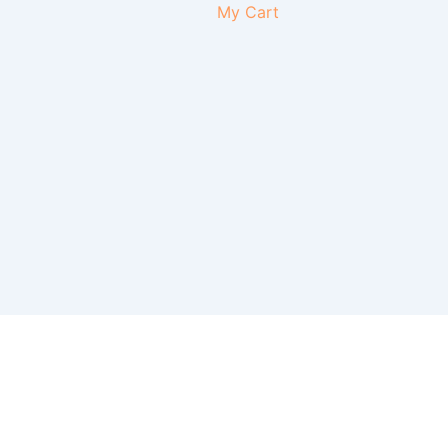
My Cart
Instagr