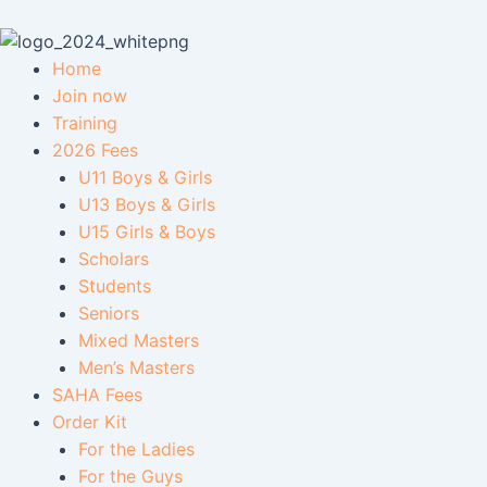
Skip
to
content
Home
Join now
Training
2026 Fees
U11 Boys & Girls
U13 Boys & Girls
U15 Girls & Boys
Scholars
Students
Seniors
Mixed Masters
Men’s Masters
SAHA Fees
Order Kit
For the Ladies
For the Guys