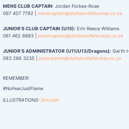
MENS CLUB CAPTAIN:
Jordan Forbes-Rose
067 407 7782 |
menscaptain@durbanvillehockey.
co.za
JUNIOR’S CLUB CAPTAIN (U15):
Erin Reece Williams
061 462 8683 |
juniorcaptain@durbanvillehockey.
co.za
JUNIOR’S ADMINISTRATOR (U11/U13/Dragons):
Garth 
083 286 3235 |
junioradmin@durbanvillehockey.
co.za
REMEMBER:
#NoFearJustFlame
ILLUSTRATIONS:
Storyset