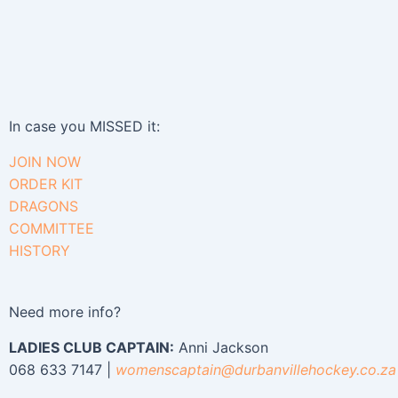
In case you MISSED it:
JOIN NOW
ORDER KIT
DRAGONS
COMMITTEE
HISTORY
Need more info?
LADIES CLUB CAPTAIN:
Anni Jackson
068 633 7147 |
womenscaptain@
durbanvillehockey.co.za