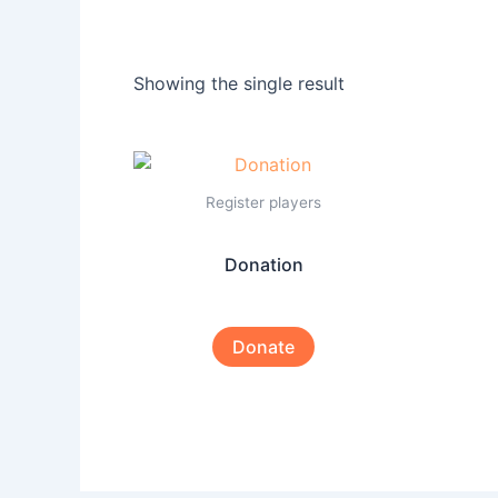
Showing the single result
Register players
Donation
Donate