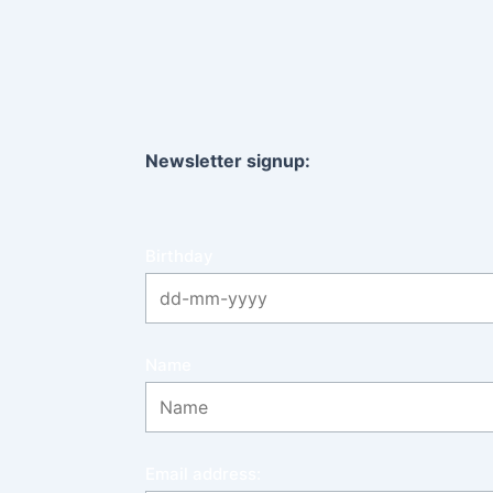
Newsletter signup:
Birthday
Name
Email address: