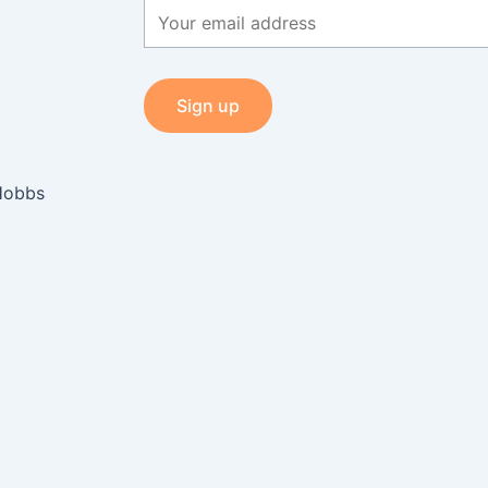
Hobbs