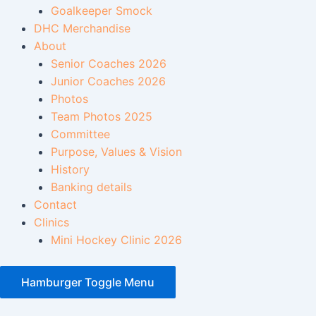
Goalkeeper Smock
DHC Merchandise
About
Senior Coaches 2026
Junior Coaches 2026
Photos
Team Photos 2025
Committee
Purpose, Values & Vision
History
Banking details
Contact
Clinics
Mini Hockey Clinic 2026
Hamburger Toggle Menu