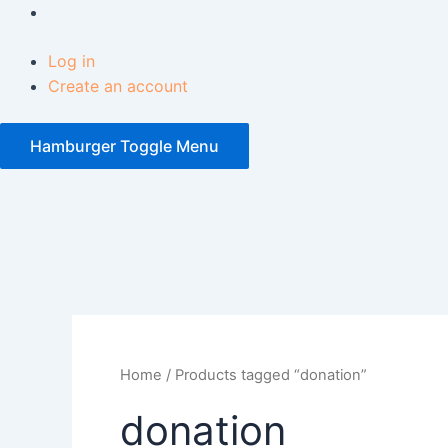
Log in
Create an account
Hamburger Toggle Menu
Facebook
Home
/ Products tagged “donation”
donation